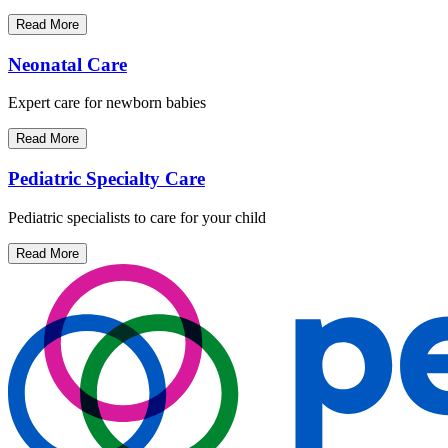
Read More
Neonatal Care
Expert care for newborn babies
Read More
Pediatric Specialty Care
Pediatric specialists to care for your child
Read More