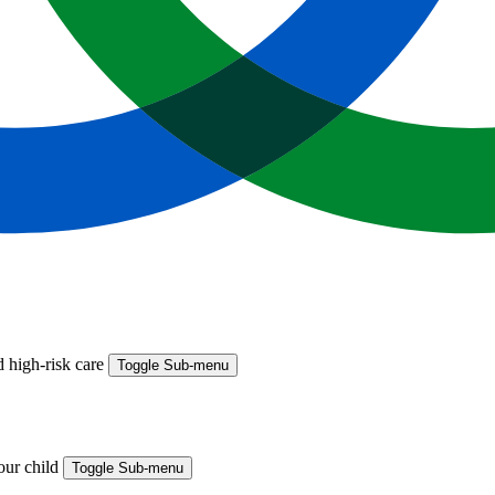
 high-risk care
Toggle Sub-menu
your child
Toggle Sub-menu