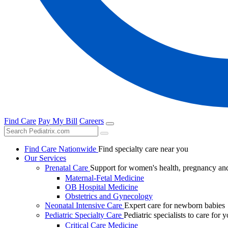
Find Care
Pay My Bill
Careers
Find Care Nationwide
Find specialty care near you
Our Services
Prenatal Care
Support for women's health, pregnancy and
Maternal-Fetal Medicine
OB Hospital Medicine
Obstetrics and Gynecology
Neonatal Intensive Care
Expert care for newborn babies
Pediatric Specialty Care
Pediatric specialists to care for 
Critical Care Medicine