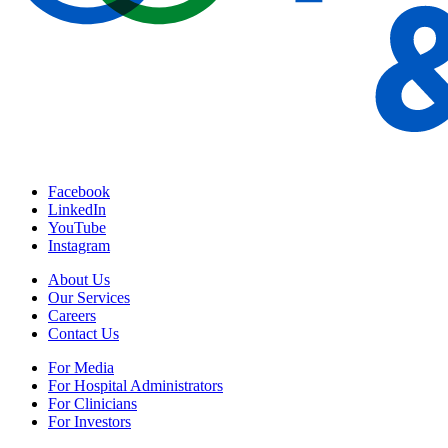
Facebook
LinkedIn
YouTube
Instagram
About Us
Our Services
Careers
Contact Us
For Media
For Hospital Administrators
For Clinicians
For Investors