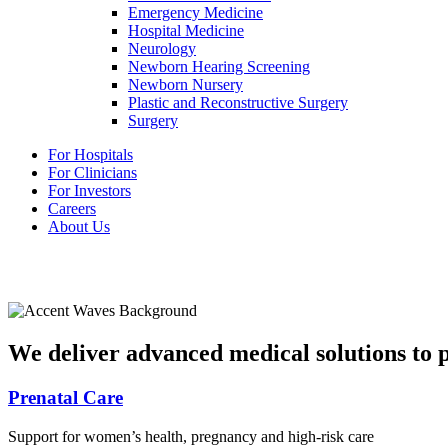
Emergency Medicine
Hospital Medicine
Neurology
Newborn Hearing Screening
Newborn Nursery
Plastic and Reconstructive Surgery
Surgery
For Hospitals
For Clinicians
For Investors
Careers
About Us
We deliver advanced medical solutions to pa
Prenatal Care
Support for women’s health, pregnancy and high-risk care