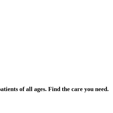
tients of all ages. Find the care you need.